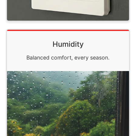
Humidity
Balanced comfort, every season.