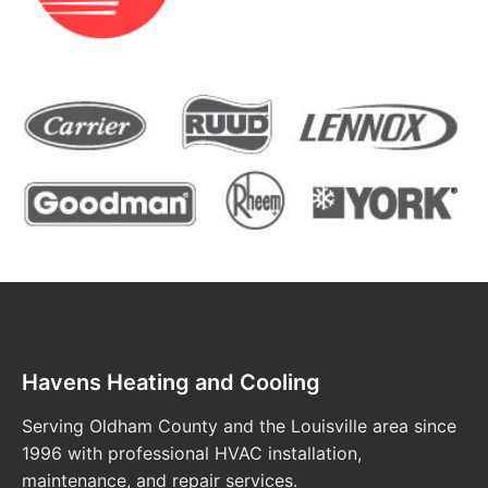
Havens Heating and Cooling
Serving Oldham County and the Louisville area since
1996 with professional HVAC installation,
maintenance, and repair services.