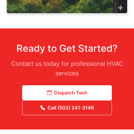
Ready to Get Started?
Contact us today for professional HVAC
services
Dispatch Tech
Call (502) 241-3146