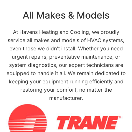
All Makes & Models
At Havens Heating and Cooling, we proudly
service all makes and models of HVAC systems,
even those we didn't install. Whether you need
urgent repairs, preventative maintenance, or
system diagnostics, our expert technicians are
equipped to handle it all. We remain dedicated to
keeping your equipment running efficiently and
restoring your comfort, no matter the
manufacturer.