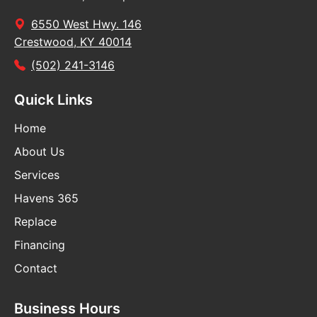
6550 West Hwy. 146
Crestwood, KY 40014
(502) 241-3146
Quick Links
Home
About Us
Services
Havens 365
Replace
Financing
Contact
Business Hours