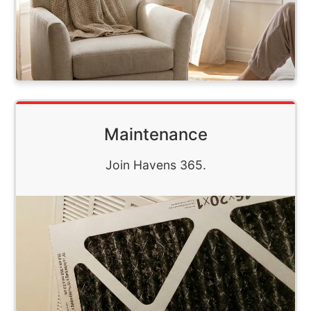
Maintenance
Join Havens 365.