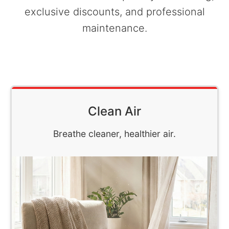
exclusive discounts, and professional
maintenance.
Clean Air
Breathe cleaner, healthier air.