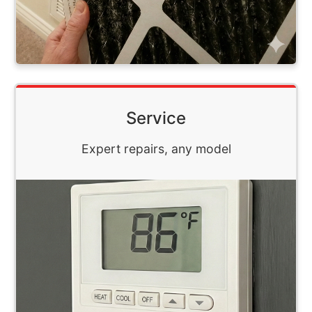
Service
Expert repairs, any model