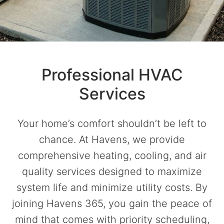
Professional HVAC
Services
Your home’s comfort shouldn’t be left to
chance. At Havens, we provide
comprehensive heating, cooling, and air
quality services designed to maximize
system life and minimize utility costs. By
joining Havens 365, you gain the peace of
mind that comes with priority scheduling,