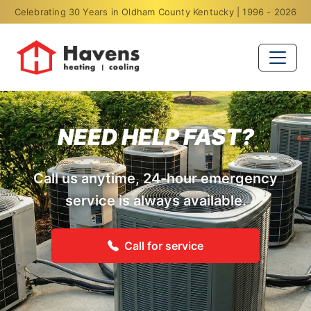
Celebrating 30 Years in Oldham County Kentucky | 1996 - 2026
NEED HELP FAST?
Call us anytime, 24-hour emergency
service is always available.
Call for service