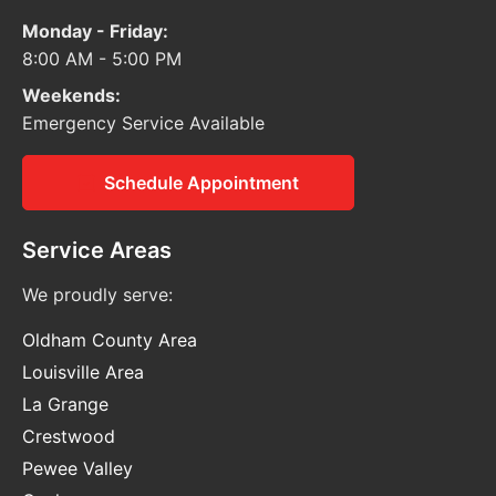
Monday - Friday:
8:00 AM - 5:00 PM
Weekends:
Emergency Service Available
Schedule Appointment
Service Areas
We proudly serve:
Oldham County Area
Louisville Area
La Grange
Crestwood
Pewee Valley