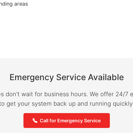
unding areas
Emergency Service Available
don't wait for business hours. We offer 24/7
to get your system back up and running quickly
Call for Emergency Service