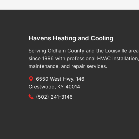
Havens Heating and Cooling
Serving Oldham County and the Louisville area
since 1996 with professional HVAC installation,
maintenance, and repair services.
6550 West Hwy. 146
Crestwood, KY 40014
(502) 241-3146