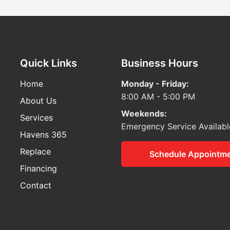
Quick Links
Business Hours
Home
Monday - Friday:
8:00 AM - 5:00 PM
About Us
Weekends:
Services
Emergency Service Availabl
Havens 365
Replace
Schedule Appointm
Financing
Contact