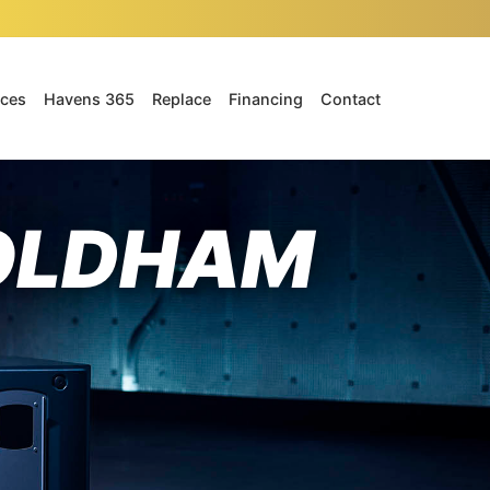
ices
Havens 365
Replace
Financing
Contact
 OLDHAM