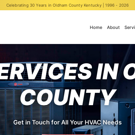
Celebrating 30 Years in Oldham County Kentucky | 1996 - 2026
Home
About
Serv
ERVICES IN
COUNTY
Get in Touch for All Your HVAC Needs