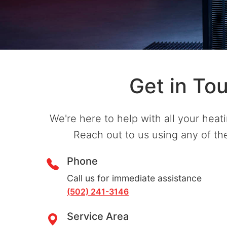
Get in To
We're here to help with all your heat
Reach out to us using any of t
Phone
Call us for immediate assistance
(502) 241-3146
Service Area