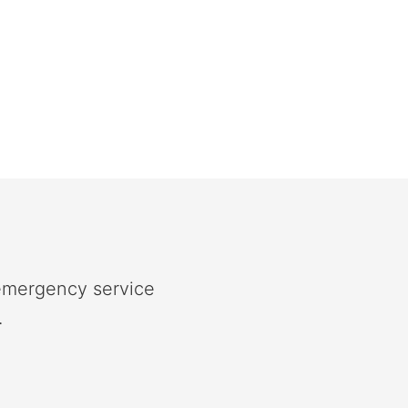
 emergency service
.