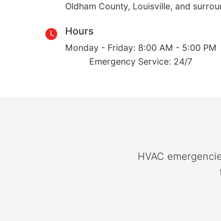
Oldham County, Louisville, and surro
Hours
Monday - Friday: 8:00 AM - 5:00 PM
Emergency Service: 24/7
HVAC emergencies 