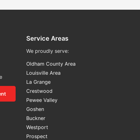
Service Areas
We proudly serve:
Oldham County Area
Louisville Area
e
La Grange
Crestwood
ent
Pewee Valley
Goshen
Buckner
Westport
Prospect