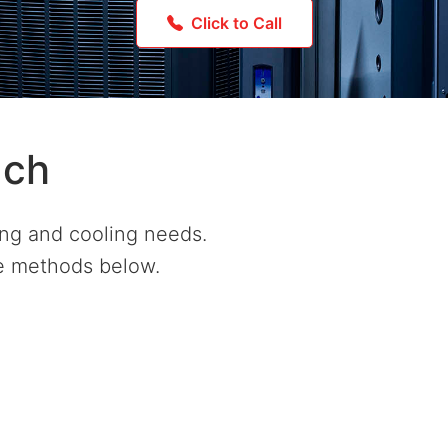
Click to Call
uch
ing and cooling needs.
he methods below.