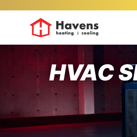
HVAC S