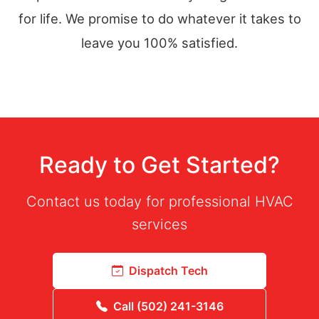
for life. We promise to do whatever it takes to
leave you 100% satisfied.
Ready to Get Started?
Contact us today for professional HVAC
services
Dispatch Tech
Call (502) 241-3146