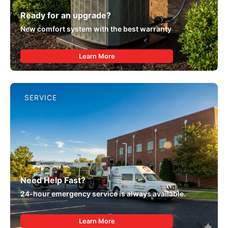
Ready for an upgrade?
New comfort system with the best warranty
Learn More
SERVICE
Need Help Fast?
24-hour emergency service is always available.
Learn More