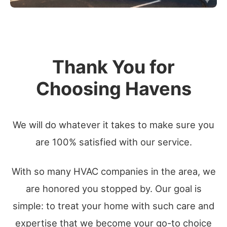
Thank You for
Choosing Havens
We will do whatever it takes to make sure you
are 100% satisfied with our service.
With so many HVAC companies in the area, we
are honored you stopped by. Our goal is
simple: to treat your home with such care and
expertise that we become your go-to choice