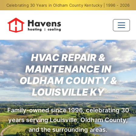
Celebrating 30 Years in Oldham County Kentucky | 1996 - 2026
HVAC REPAIR &
MAINTENANCE IN
OLDHAM COUNTY &
LOUISVILLE KY
Family-owned since 1996, celebrating 30
years serving Louisville, Oldham County,
and the surrounding areas.