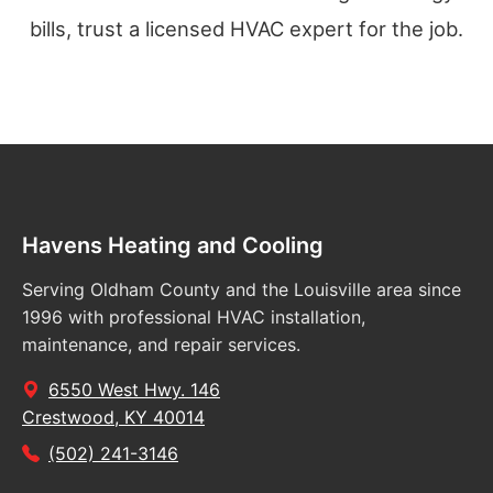
bills, trust a licensed HVAC expert for the job.
Havens Heating and Cooling
Serving Oldham County and the Louisville area since
1996 with professional HVAC installation,
maintenance, and repair services.
6550 West Hwy. 146
Crestwood, KY 40014
(502) 241-3146