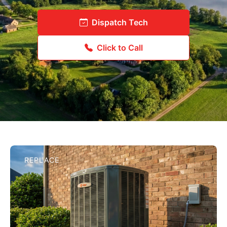
Dispatch Tech
Click to Call
REPLACE