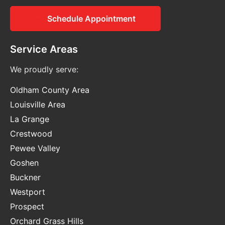
Schedule Appointment
Service Areas
We proudly serve:
Oldham County Area
Louisville Area
La Grange
Crestwood
Pewee Valley
Goshen
Buckner
Westport
Prospect
Orchard Grass Hills