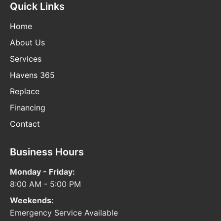
Quick Links
Home
About Us
Services
Havens 365
Replace
Financing
Contact
Business Hours
Monday - Friday:
8:00 AM - 5:00 PM
Weekends:
Emergency Service Available