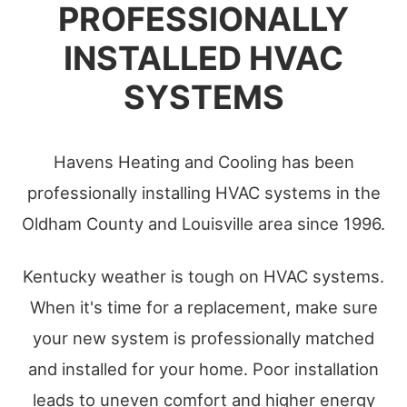
PROFESSIONALLY
INSTALLED HVAC
SYSTEMS
Havens Heating and Cooling has been
professionally installing HVAC systems in the
Oldham County and Louisville area since 1996.
Kentucky weather is tough on HVAC systems.
When it's time for a replacement, make sure
your new system is professionally matched
and installed for your home. Poor installation
leads to uneven comfort and higher energy